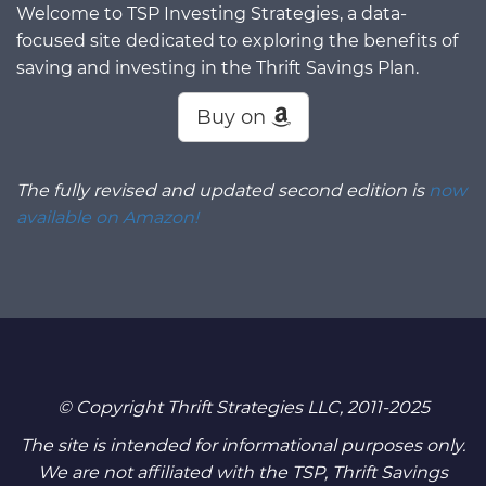
Welcome to TSP Investing Strategies, a data-
focused site dedicated to exploring the benefits of
saving and investing in the Thrift Savings Plan.
Buy on
The fully revised and updated second edition is
now
available on Amazon!
© Copyright Thrift Strategies LLC, 2011-2025
The site is intended for informational purposes only.
We are not affiliated with the TSP, Thrift Savings