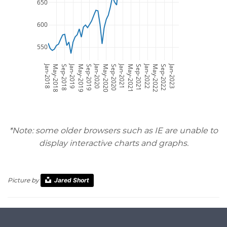
650
600
550
Jan-2018
Jan-2019
Jan-2020
Jan-2021
Jan-2022
Jan-2023
May-2018
Sep-2018
May-2019
Sep-2019
May-2020
Sep-2020
May-2021
Sep-2021
May-2022
Sep-2022
*Note: some older browsers such as IE are unable to
display interactive charts and graphs.
Picture by
Jared Short