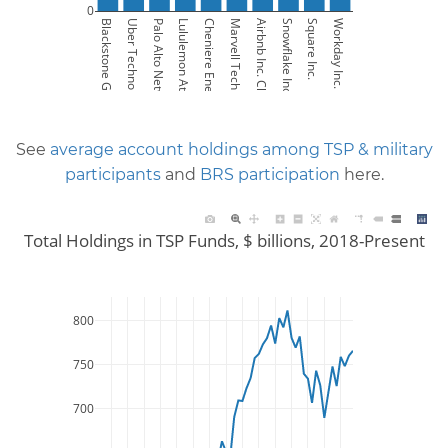
0
Blackstone Group LP 
Uber Technologies Inc. 
Palo Alto Networks Inc. 
Lululemon Athletica Inc. 
Cheniere Energy Inc. 
Marvell Technology Inc. 
Airbnb Inc. Class A 
Snowflake Inc. Class A 
Square Inc. 
Workday Inc. Class A 
See
average account holdings among TSP & military
participants
and
BRS participation
here.
Total Holdings in TSP Funds, $ billions, 2018-Present
800
750
700