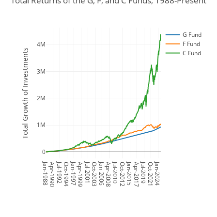
Total Returns of the G, F, and C Funds, 1988-Present
G Fund
F Fund
4M
Total Growth of Investments
C Fund
3M
2M
1M
0
Jan-1988
Jul-1992
Jan-1997
Jul-2001
Jan-2006
Jul-2010
Jan-2015
Jul-2019
Jan-2024
Apr-1990
Oct-1994
Apr-1999
Oct-2003
Apr-2008
Oct-2012
Apr-2017
Oct-2021