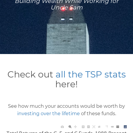
Building Wealth While Working for
Uncle Sam
Check out
all the TSP stats
here!
See how much your accounts would be worth by
investing over the lifetime
of these funds.