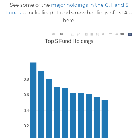
See some of the
major holdings in the C, I, and S
Funds
-- including C Fund's new holdings of TSLA --
here!
Top S Fund Holdings
1
0.8
0.6
0.4
0.2