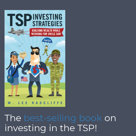
The
best-selling book
on
investing in the TSP!