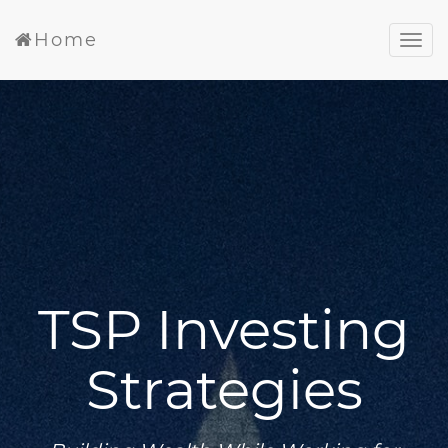
Home
TSP Investing
Strategies